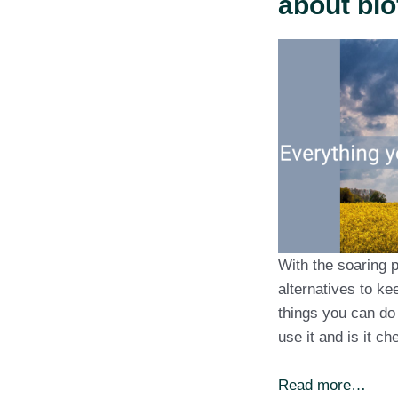
about bio
With the soaring p
alternatives to k
things you can do 
use it and is it c
Read more…