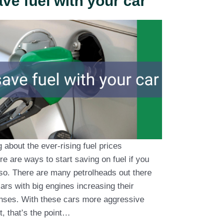
ve fuel with your car
about the ever-rising fuel prices
re are ways to start saving on fuel if you
so. There are many petrolheads out there
cars with big engines increasing their
nses. With these cars more aggressive
t, that’s the point…