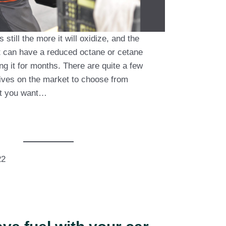
s still the more it will oxidize, and the
 It can have a reduced octane or cetane
ng it for months. There are quite a few
tives on the market to choose from
at you want…
22