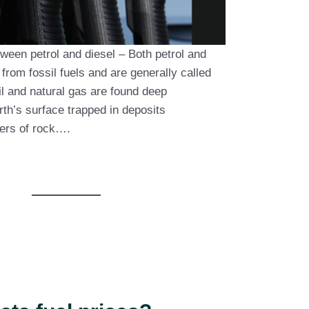
ween petrol and diesel – Both petrol and
 from fossil fuels and are generally called
il and natural gas are found deep
th’s surface trapped in deposits
ers of rock….