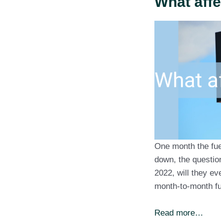
What affe
One month the fue
down, the questio
2022, will they e
month-to-month fu
Read more…