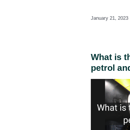
January 21, 2023
What is t
petrol an