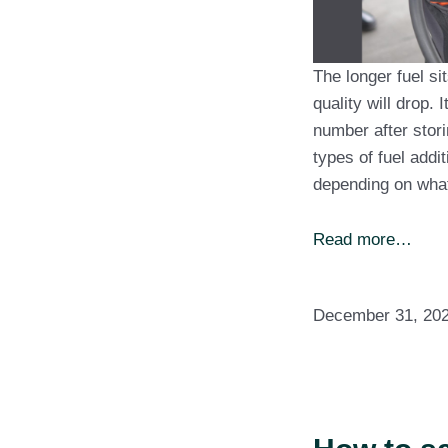
The longer fuel sit
quality will drop.
number after stori
types of fuel addi
depending on wh
Read more…
December 31, 20