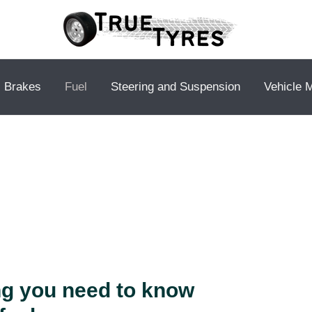
Brakes
Fuel
Steering and Suspension
Vehicle 
ng you need to know