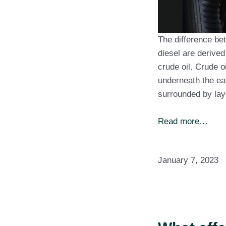
The difference bet
diesel are derived
crude oil. Crude o
underneath the ear
surrounded by lay
Read more…
January 7, 2023