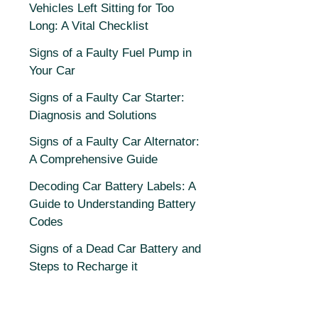
Vehicles Left Sitting for Too
Long: A Vital Checklist
Signs of a Faulty Fuel Pump in
Your Car
Signs of a Faulty Car Starter:
Diagnosis and Solutions
Signs of a Faulty Car Alternator:
A Comprehensive Guide
Decoding Car Battery Labels: A
Guide to Understanding Battery
Codes
Signs of a Dead Car Battery and
Steps to Recharge it