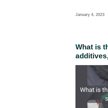
January 4, 2023
What is t
additives