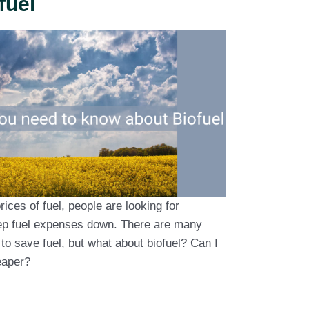
fuel
rices of fuel, people are looking for
eep fuel expenses down. There are many
to save fuel, but what about biofuel? Can I
heaper?