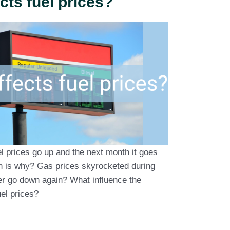
cts fuel prices?
l prices go up and the next month it goes
n is why? Gas prices skyrocketed during
ver go down again? What influence the
el prices?