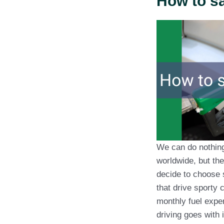
How to sa
We can do nothing 
worldwide, but the
decide to choose 
that drive sporty 
monthly fuel expe
driving goes with i