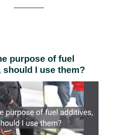
he purpose of fuel
, should I use them?