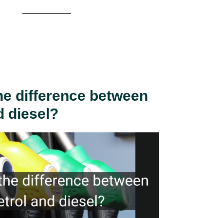
he difference between
d diesel?