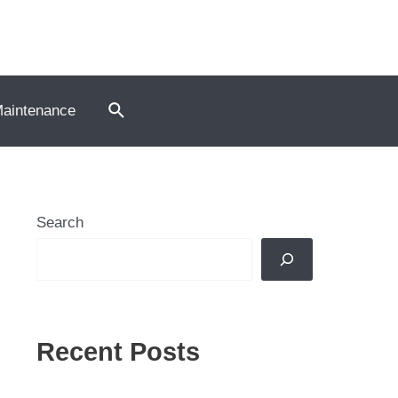
Search
Maintenance
Search
Recent Posts