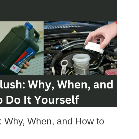
h: Why, When, and How to