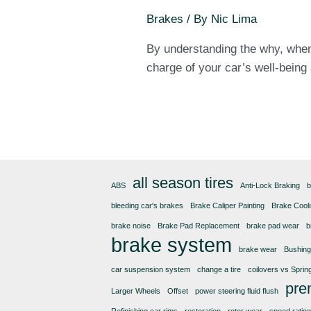
Brakes
/ By
Nic Lima
By understanding the why, when,
charge of your car’s well-being
all season tires
ABS
Anti-Lock Braking
b
bleeding car's brakes
Brake Caliper Painting
Brake Cool
brake noise
Brake Pad Replacement
brake pad wear
b
brake system
brake wear
Bushin
car suspension system
change a tire
coilovers vs Sprin
pre
Larger Wheels
Offset
power steering fluid flush