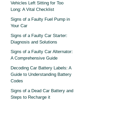
Vehicles Left Sitting for Too
Long: A Vital Checklist
Signs of a Faulty Fuel Pump in
Your Car
Signs of a Faulty Car Starter:
Diagnosis and Solutions
Signs of a Faulty Car Alternator:
A Comprehensive Guide
Decoding Car Battery Labels: A
Guide to Understanding Battery
Codes
Signs of a Dead Car Battery and
Steps to Recharge it