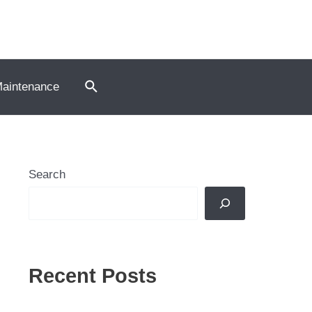
Search
Maintenance
Search
Recent Posts