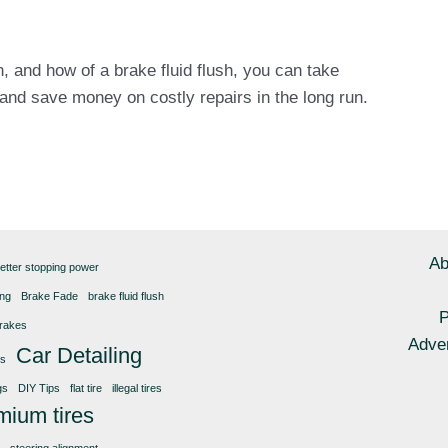
 and how of a brake fluid flush, you can take
 and save money on costly repairs in the long run.
Ab
etter stopping power
ing
Brake Fade
brake fluid flush
P
rakes
Adver
Car Detailing
gs
gs
DIY Tips
flat tire
illegal tires
mium tires