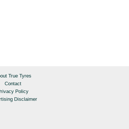
out True Tyres
Contact
rivacy Policy
tising Disclaimer