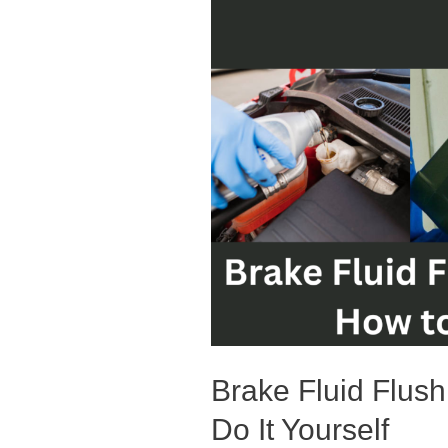
Brake Fluid Flus
Do It Yourself