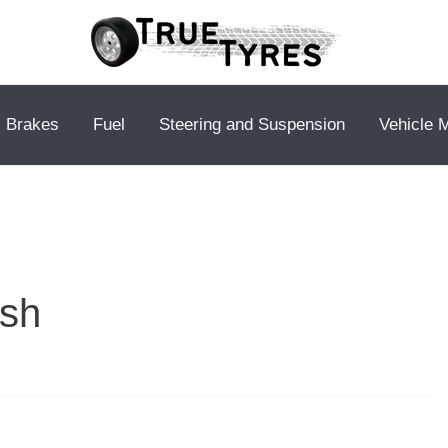
Brakes
Fuel
Steering and Suspension
Vehicle 
ush