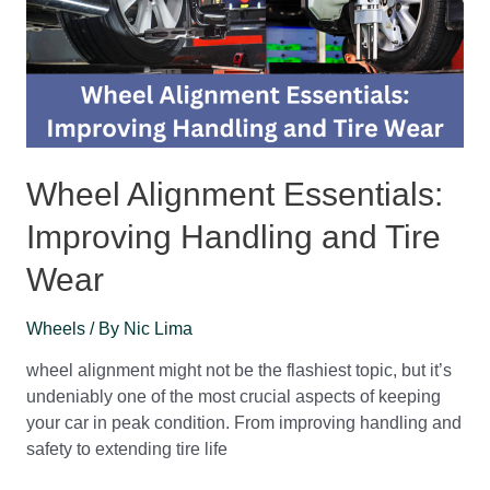
Wheel Alignment Essentials:
Improving Handling and Tire
Wear
Wheels
/ By
Nic Lima
wheel alignment might not be the flashiest topic, but it’s
undeniably one of the most crucial aspects of keeping
your car in peak condition. From improving handling and
safety to extending tire life