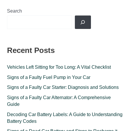
Search
Recent Posts
Vehicles Left Sitting for Too Long: A Vital Checklist
Signs of a Faulty Fuel Pump in Your Car
Signs of a Faulty Car Starter: Diagnosis and Solutions
Signs of a Faulty Car Alternator: A Comprehensive
Guide
Decoding Car Battery Labels: A Guide to Understanding
Battery Codes