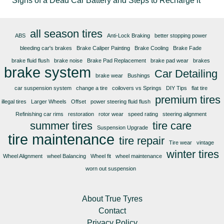
Signs of a Dead Car Battery and Steps to Recharge it
all season tires
ABS
Anti-Lock Braking
better stopping power
bleeding car's brakes
Brake Caliper Painting
Brake Cooling
Brake Fade
brake fluid flush
brake noise
Brake Pad Replacement
brake pad wear
brakes
brake system
Car Detailing
brake wear
Bushings
car suspension system
change a tire
coilovers vs Springs
DIY Tips
flat tire
premium tires
illegal tires
Larger Wheels
Offset
power steering fluid flush
Refinishing car rims
restoration
rotor wear
speed rating
steering alignment
summer tires
tire care
Suspension Upgrade
tire maintenance
tire repair
Tire wear
vintage
winter tires
Wheel Alignment
wheel Balancing
Wheel fit
wheel maintenance
worn out suspension
About True Tyres
Contact
Privacy Policy