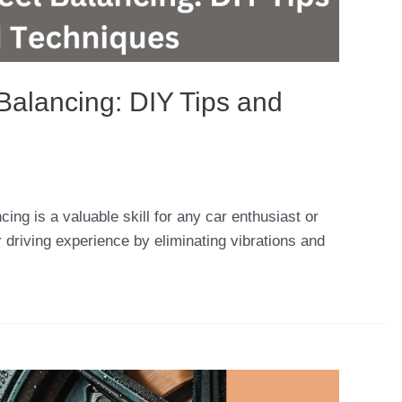
Balancing: DIY Tips and
cing is a valuable skill for any car enthusiast or
 driving experience by eliminating vibrations and