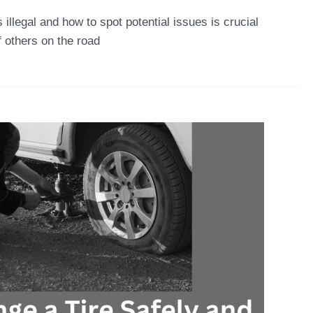
llegal and how to spot potential issues is crucial
f others on the road