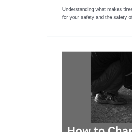
Understanding what makes tires i
for your safety and the safety o