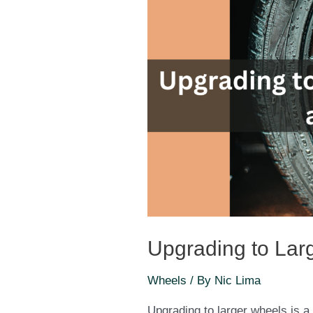
Upgrading to Lar
Wheels
/ By
Nic Lima
Upgrading to larger wheels is a 