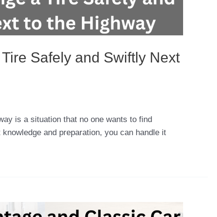
ire Safely and Swiftly Next
way is a situation that no one wants to find
ht knowledge and preparation, you can handle it