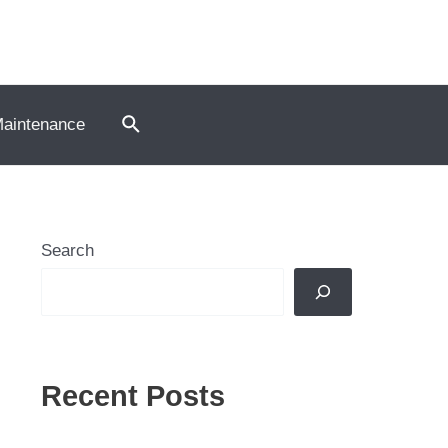
Search
Maintenance
Search
Recent Posts