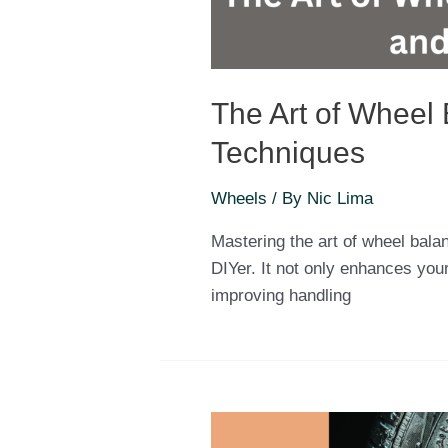
The Art of Wheel 
Techniques
Wheels
/ By
Nic Lima
Mastering the art of wheel balan
DIYer. It not only enhances your
improving handling