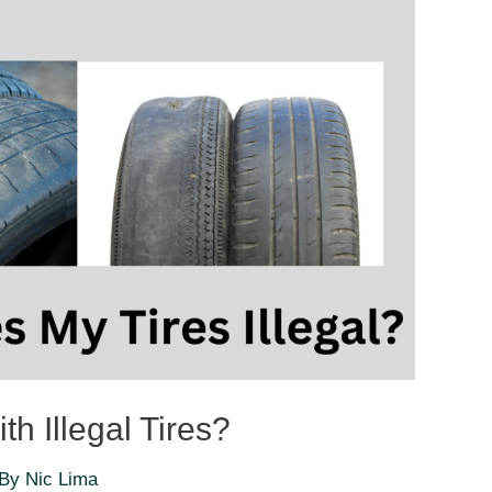
th Illegal Tires?
 By
Nic Lima