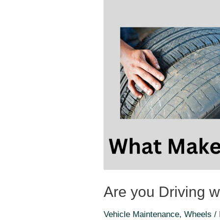
Are you Driving wi
Vehicle Maintenance
,
Wheels
/