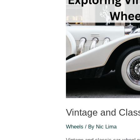
Vintage and Clas
Wheels
/ By
Nic Lima