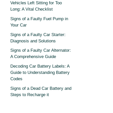
Vehicles Left Sitting for Too
Long: A Vital Checklist
Signs of a Faulty Fuel Pump in
Your Car
Signs of a Faulty Car Starter:
Diagnosis and Solutions
Signs of a Faulty Car Alternator:
A Comprehensive Guide
Decoding Car Battery Labels: A
Guide to Understanding Battery
Codes
Signs of a Dead Car Battery and
Steps to Recharge it