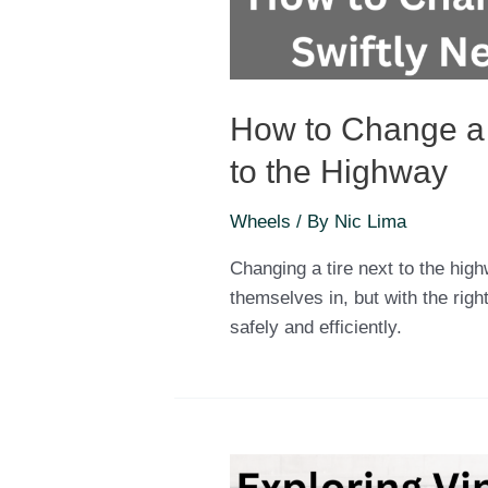
How to Change a T
to the Highway
Wheels
/ By
Nic Lima
Changing a tire next to the high
themselves in, but with the rig
safely and efficiently.