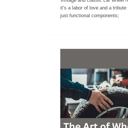
Vintage and classic car wheel r
it’s a labor of love and a tribu
just functional components;