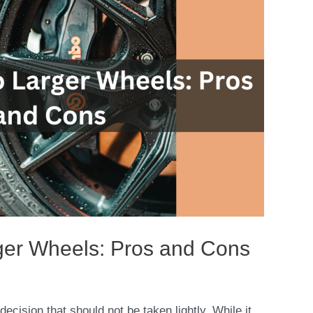
ger Wheels: Pros and Cons
decision that should not be taken lightly. While it