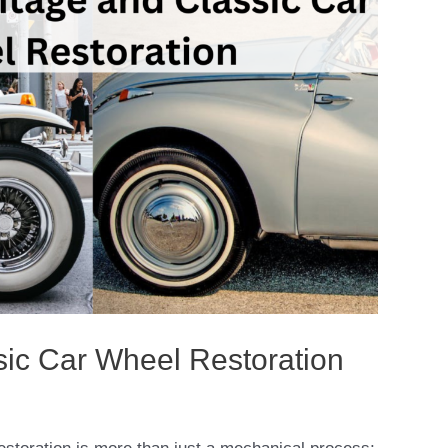
sic Car Wheel Restoration