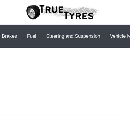
Brakes
Fuel
Steering and Suspension
Vehicle 