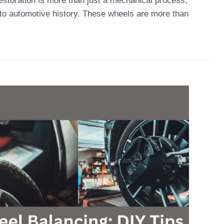
estoration is more than just a mechanical process;
te to automotive history. These wheels are more than