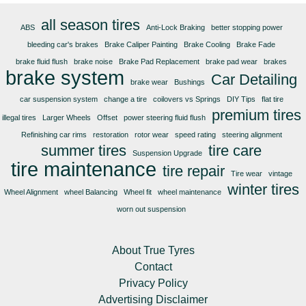
all season tires
ABS
Anti-Lock Braking
better stopping power
bleeding car's brakes
Brake Caliper Painting
Brake Cooling
Brake Fade
brake fluid flush
brake noise
Brake Pad Replacement
brake pad wear
brakes
brake system
Car Detailing
brake wear
Bushings
car suspension system
change a tire
coilovers vs Springs
DIY Tips
flat tire
premium tires
illegal tires
Larger Wheels
Offset
power steering fluid flush
Refinishing car rims
restoration
rotor wear
speed rating
steering alignment
summer tires
tire care
Suspension Upgrade
tire maintenance
tire repair
Tire wear
vintage
winter tires
Wheel Alignment
wheel Balancing
Wheel fit
wheel maintenance
worn out suspension
About True Tyres
Contact
Privacy Policy
Advertising Disclaimer