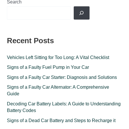
Search
Recent Posts
Vehicles Left Sitting for Too Long: A Vital Checklist
Signs of a Faulty Fuel Pump in Your Car
Signs of a Faulty Car Starter: Diagnosis and Solutions
Signs of a Faulty Car Alternator: A Comprehensive
Guide
Decoding Car Battery Labels: A Guide to Understanding
Battery Codes
Signs of a Dead Car Battery and Steps to Recharge it