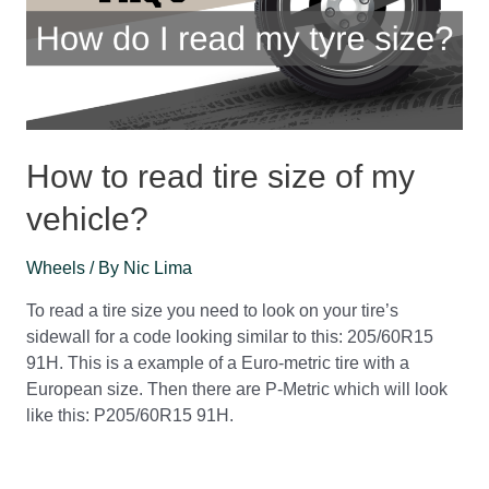
How to read tire size of my
vehicle?
Wheels
/ By
Nic Lima
To read a tire size you need to look on your tire’s
sidewall for a code looking similar to this: 205/60R15
91H. This is a example of a Euro-metric tire with a
European size. Then there are P-Metric which will look
like this: P205/60R15 91H.