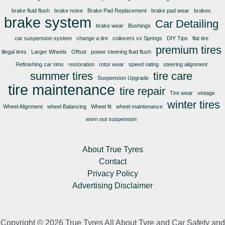
brake fluid flush
brake noise
Brake Pad Replacement
brake pad wear
brakes
brake system
Car Detailing
brake wear
Bushings
car suspension system
change a tire
coilovers vs Springs
DIY Tips
flat tire
premium tires
illegal tires
Larger Wheels
Offset
power steering fluid flush
Refinishing car rims
restoration
rotor wear
speed rating
steering alignment
summer tires
tire care
Suspension Upgrade
tire maintenance
tire repair
Tire wear
vintage
winter tires
Wheel Alignment
wheel Balancing
Wheel fit
wheel maintenance
worn out suspension
About True Tyres
Contact
Privacy Policy
Advertising Disclaimer
Copyright © 2026 True Tyres All About Tyre and Car Safety and