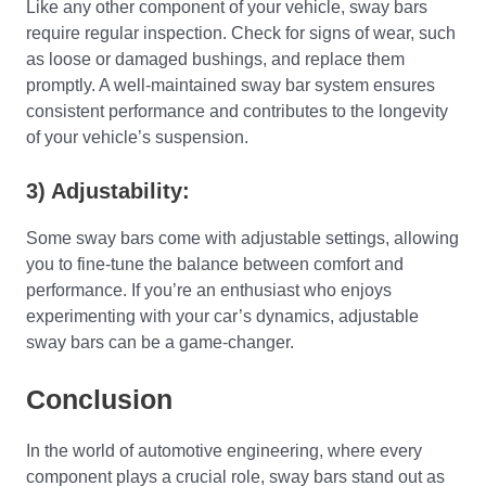
Like any other component of your vehicle, sway bars
require regular inspection. Check for signs of wear, such
as loose or damaged bushings, and replace them
promptly. A well-maintained sway bar system ensures
consistent performance and contributes to the longevity
of your vehicle’s suspension.
3) Adjustability:
Some sway bars come with adjustable settings, allowing
you to fine-tune the balance between comfort and
performance. If you’re an enthusiast who enjoys
experimenting with your car’s dynamics, adjustable
sway bars can be a game-changer.
Conclusion
In the world of automotive engineering, where every
component plays a crucial role, sway bars stand out as