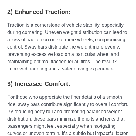
2) Enhanced Traction:
Traction is a cornerstone of vehicle stability, especially
during cornering. Uneven weight distribution can lead to
a loss of traction on one or more wheels, compromising
control. Sway bars distribute the weight more evenly,
preventing excessive load on a particular wheel and
maintaining optimal traction for all tires. The result?
Improved handling and a safer driving experience.
3) Increased Comfort:
For those who appreciate the finer details of a smooth
ride, sway bars contribute significantly to overall comfort.
By reducing body roll and promoting balanced weight
distribution, these bars minimize the jolts and jerks that
passengers might feel, especially when navigating
curves or uneven terrain. It’s a subtle but impactful factor