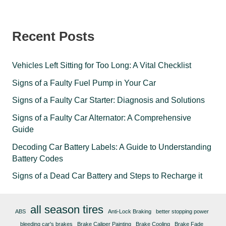
Recent Posts
Vehicles Left Sitting for Too Long: A Vital Checklist
Signs of a Faulty Fuel Pump in Your Car
Signs of a Faulty Car Starter: Diagnosis and Solutions
Signs of a Faulty Car Alternator: A Comprehensive
Guide
Decoding Car Battery Labels: A Guide to Understanding
Battery Codes
Signs of a Dead Car Battery and Steps to Recharge it
all season tires
ABS
Anti-Lock Braking
better stopping power
bleeding car's brakes
Brake Caliper Painting
Brake Cooling
Brake Fade