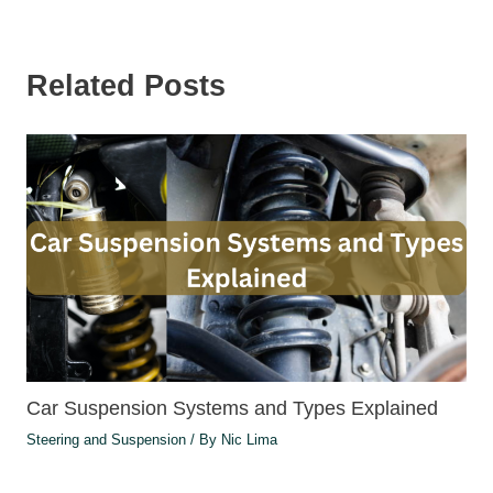
Related Posts
Car Suspension Systems and Types Explained
Steering and Suspension
/ By
Nic Lima