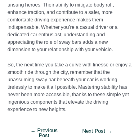
unsung heroes. Their ability to mitigate body roll,
enhance traction, and contribute to a safer, more
comfortable driving experience makes them
indispensable. Whether you’re a casual driver or a
dedicated car enthusiast, understanding and
appreciating the role of sway bars adds a new
dimension to your relationship with your vehicle.
So, the next time you take a curve with finesse or enjoy a
smooth ride through the city, remember that the
unassuming sway bar beneath your car is working
tirelessly to make it all possible. Mastering stability has
never been more accessible, thanks to these simple yet
ingenious components that elevate the driving
experience to new heights.
←
Previous
Post
Next Post
→
Post
navigation