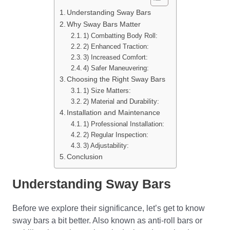
Understanding Sway Bars
Why Sway Bars Matter
1) Combatting Body Roll:
2) Enhanced Traction:
3) Increased Comfort:
4) Safer Maneuvering:
Choosing the Right Sway Bars
1) Size Matters:
2) Material and Durability:
Installation and Maintenance
1) Professional Installation:
2) Regular Inspection:
3) Adjustability:
Conclusion
Understanding Sway Bars
Before we explore their significance, let’s get to know
sway bars a bit better. Also known as anti-roll bars or