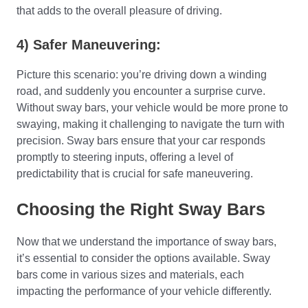
that adds to the overall pleasure of driving.
4) Safer Maneuvering:
Picture this scenario: you’re driving down a winding
road, and suddenly you encounter a surprise curve.
Without sway bars, your vehicle would be more prone to
swaying, making it challenging to navigate the turn with
precision. Sway bars ensure that your car responds
promptly to steering inputs, offering a level of
predictability that is crucial for safe maneuvering.
Choosing the Right Sway Bars
Now that we understand the importance of sway bars,
it’s essential to consider the options available. Sway
bars come in various sizes and materials, each
impacting the performance of your vehicle differently.