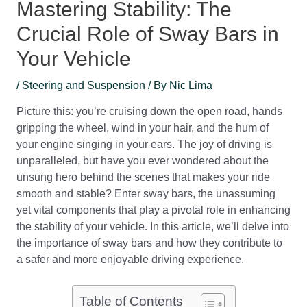
Mastering Stability: The
Crucial Role of Sway Bars in
Your Vehicle
/
Steering and Suspension
/ By
Nic Lima
Picture this: you’re cruising down the open road, hands
gripping the wheel, wind in your hair, and the hum of
your engine singing in your ears. The joy of driving is
unparalleled, but have you ever wondered about the
unsung hero behind the scenes that makes your ride
smooth and stable? Enter sway bars, the unassuming
yet vital components that play a pivotal role in enhancing
the stability of your vehicle. In this article, we’ll delve into
the importance of sway bars and how they contribute to
a safer and more enjoyable driving experience.
Table of Contents