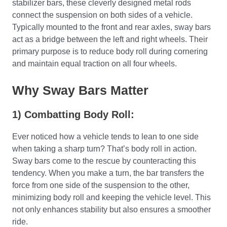
stabilizer bars, these cleverly designed metal rods
connect the suspension on both sides of a vehicle.
Typically mounted to the front and rear axles, sway bars
act as a bridge between the left and right wheels. Their
primary purpose is to reduce body roll during cornering
and maintain equal traction on all four wheels.
Why Sway Bars Matter
1) Combatting Body Roll:
Ever noticed how a vehicle tends to lean to one side
when taking a sharp turn? That’s body roll in action.
Sway bars come to the rescue by counteracting this
tendency. When you make a turn, the bar transfers the
force from one side of the suspension to the other,
minimizing body roll and keeping the vehicle level. This
not only enhances stability but also ensures a smoother
ride.