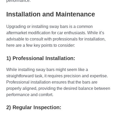
performance.
Installation and Maintenance
Upgrading or installing sway bars is a common
aftermarket modification for car enthusiasts. While it’s
advisable to consult with professionals for installation,
here are a few key points to consider:
1) Professional Installation:
While installing sway bars might seem like a
straightforward task, it requires precision and expertise.
Professional installation ensures that the bars are
properly aligned, providing the desired balance between
performance and comfort.
2) Regular Inspection: