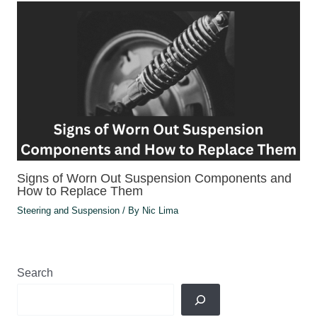
Signs of Worn Out Suspension Components and
How to Replace Them
Steering and Suspension
/ By
Nic Lima
Search