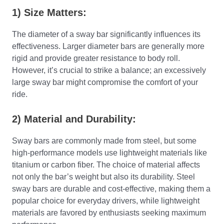
1) Size Matters:
The diameter of a sway bar significantly influences its
effectiveness. Larger diameter bars are generally more
rigid and provide greater resistance to body roll.
However, it’s crucial to strike a balance; an excessively
large sway bar might compromise the comfort of your
ride.
2) Material and Durability:
Sway bars are commonly made from steel, but some
high-performance models use lightweight materials like
titanium or carbon fiber. The choice of material affects
not only the bar’s weight but also its durability. Steel
sway bars are durable and cost-effective, making them a
popular choice for everyday drivers, while lightweight
materials are favored by enthusiasts seeking maximum