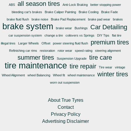
all season tires
ABS
Anti-Lock Braking
better stopping power
bleeding car's brakes
Brake Caliper Painting
Brake Cooling
Brake Fade
brake fluid flush
brake noise
Brake Pad Replacement
brake pad wear
brakes
brake system
Car Detailing
brake wear
Bushings
car suspension system
change a tire
coilovers vs Springs
DIY Tips
flat tire
premium tires
illegal tires
Larger Wheels
Offset
power steering fluid flush
Refinishing car rims
restoration
rotor wear
speed rating
steering alignment
summer tires
tire care
Suspension Upgrade
tire maintenance
tire repair
Tire wear
vintage
winter tires
Wheel Alignment
wheel Balancing
Wheel fit
wheel maintenance
worn out suspension
About True Tyres
Contact
Privacy Policy
Advertising Disclaimer