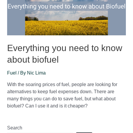
Everything you need to know
about biofuel
Fuel
/ By
Nic Lima
With the soaring prices of fuel, people are looking for
alternatives to keep fuel expenses down. There are
many things you can do to save fuel, but what about
biofuel? Can I use it and is it cheaper?
Search