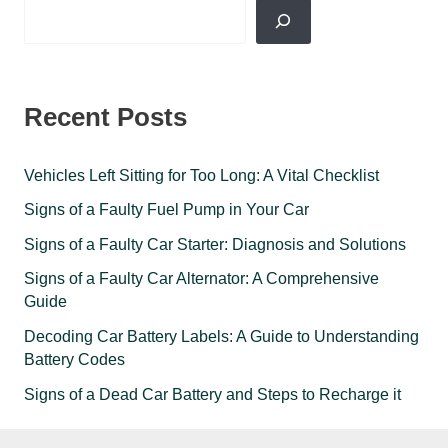
Recent Posts
Vehicles Left Sitting for Too Long: A Vital Checklist
Signs of a Faulty Fuel Pump in Your Car
Signs of a Faulty Car Starter: Diagnosis and Solutions
Signs of a Faulty Car Alternator: A Comprehensive
Guide
Decoding Car Battery Labels: A Guide to Understanding
Battery Codes
Signs of a Dead Car Battery and Steps to Recharge it