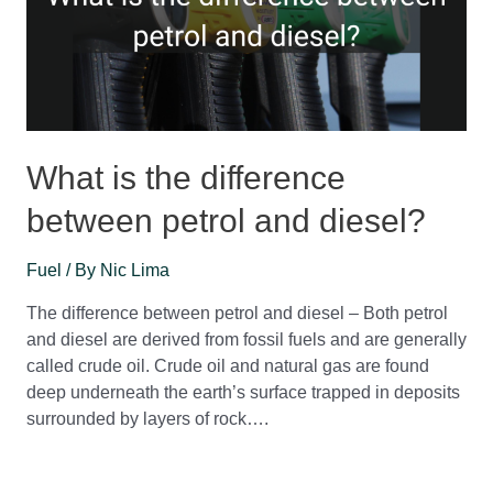
What is the difference
between petrol and diesel?
Fuel
/ By
Nic Lima
The difference between petrol and diesel – Both petrol
and diesel are derived from fossil fuels and are generally
called crude oil. Crude oil and natural gas are found
deep underneath the earth’s surface trapped in deposits
surrounded by layers of rock….