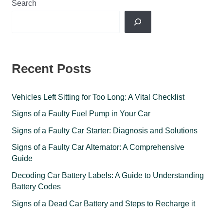
Search
Recent Posts
Vehicles Left Sitting for Too Long: A Vital Checklist
Signs of a Faulty Fuel Pump in Your Car
Signs of a Faulty Car Starter: Diagnosis and Solutions
Signs of a Faulty Car Alternator: A Comprehensive
Guide
Decoding Car Battery Labels: A Guide to Understanding
Battery Codes
Signs of a Dead Car Battery and Steps to Recharge it