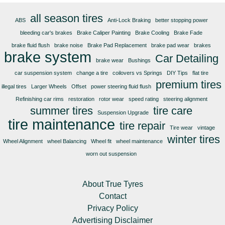
all season tires
ABS
Anti-Lock Braking
better stopping power
bleeding car's brakes
Brake Caliper Painting
Brake Cooling
Brake Fade
brake fluid flush
brake noise
Brake Pad Replacement
brake pad wear
brakes
brake system
Car Detailing
brake wear
Bushings
car suspension system
change a tire
coilovers vs Springs
DIY Tips
flat tire
premium tires
illegal tires
Larger Wheels
Offset
power steering fluid flush
Refinishing car rims
restoration
rotor wear
speed rating
steering alignment
summer tires
tire care
Suspension Upgrade
tire maintenance
tire repair
Tire wear
vintage
winter tires
Wheel Alignment
wheel Balancing
Wheel fit
wheel maintenance
worn out suspension
About True Tyres
Contact
Privacy Policy
Advertising Disclaimer