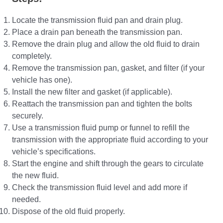
Locate the transmission fluid pan and drain plug.
Place a drain pan beneath the transmission pan.
Remove the drain plug and allow the old fluid to drain
completely.
Remove the transmission pan, gasket, and filter (if your
vehicle has one).
Install the new filter and gasket (if applicable).
Reattach the transmission pan and tighten the bolts
securely.
Use a transmission fluid pump or funnel to refill the
transmission with the appropriate fluid according to your
vehicle’s specifications.
Start the engine and shift through the gears to circulate
the new fluid.
Check the transmission fluid level and add more if
needed.
Dispose of the old fluid properly.