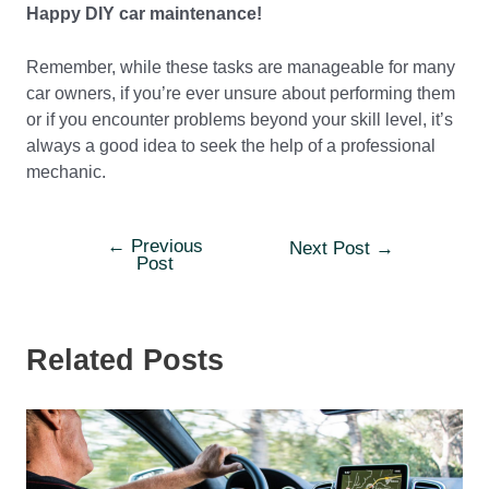
Happy DIY car maintenance!
Remember, while these tasks are manageable for many
car owners, if you’re ever unsure about performing them
or if you encounter problems beyond your skill level, it’s
always a good idea to seek the help of a professional
mechanic.
←
Previous
Post
Next Post
→
Post
navigation
Related Posts