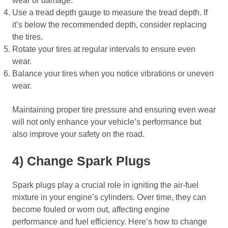
wear or damage.
Use a tread depth gauge to measure the tread depth. If
it’s below the recommended depth, consider replacing
the tires.
Rotate your tires at regular intervals to ensure even
wear.
Balance your tires when you notice vibrations or uneven
wear.
Maintaining proper tire pressure and ensuring even wear
will not only enhance your vehicle’s performance but
also improve your safety on the road.
4) Change Spark Plugs
Spark plugs play a crucial role in igniting the air-fuel
mixture in your engine’s cylinders. Over time, they can
become fouled or worn out, affecting engine
performance and fuel efficiency. Here’s how to change