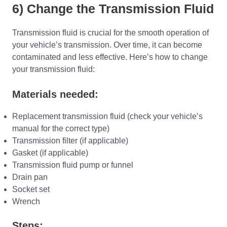
6) Change the Transmission Fluid
Transmission fluid is crucial for the smooth operation of
your vehicle’s transmission. Over time, it can become
contaminated and less effective. Here’s how to change
your transmission fluid:
Materials needed:
Replacement transmission fluid (check your vehicle’s
manual for the correct type)
Transmission filter (if applicable)
Gasket (if applicable)
Transmission fluid pump or funnel
Drain pan
Socket set
Wrench
Steps: