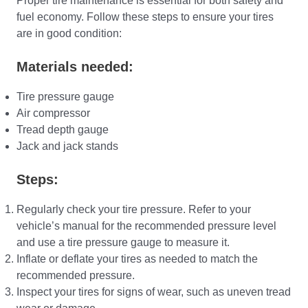
Proper tire maintenance is essential for both safety and
fuel economy. Follow these steps to ensure your tires
are in good condition:
Materials needed:
Tire pressure gauge
Air compressor
Tread depth gauge
Jack and jack stands
Steps:
Regularly check your tire pressure. Refer to your
vehicle’s manual for the recommended pressure level
and use a tire pressure gauge to measure it.
Inflate or deflate your tires as needed to match the
recommended pressure.
Inspect your tires for signs of wear, such as uneven tread