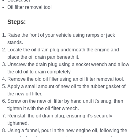
Oil filter removal tool
Steps:
Raise the front of your vehicle using ramps or jack
stands.
Locate the oil drain plug underneath the engine and
place the oil drain pan beneath it.
Unscrew the drain plug using a socket wrench and allow
the old oil to drain completely.
Remove the old oil filter using an oil filter removal tool.
Apply a small amount of new oil to the rubber gasket of
the new oil filter.
Screw on the new oil filter by hand until it’s snug, then
tighten it with the oil filter wrench.
Reinstall the oil drain plug, ensuring it’s securely
tightened.
Using a funnel, pour in the new engine oil, following the