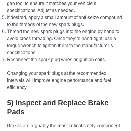
gap tool to ensure it matches your vehicle’s
specifications. Adjust as needed.
If desired, apply a small amount of anti-seize compound
to the threads of the new spark plugs.
Thread the new spark plugs into the engine by hand to
avoid cross-threading. Once they’re hand-tight, use a
torque wrench to tighten them to the manufacturer’s
specifications.
Reconnect the spark plug wires or ignition coils.
Changing your spark plugs at the recommended
intervals will improve engine performance and fuel
efficiency.
5) Inspect and Replace Brake
Pads
Brakes are arguably the most critical safety component