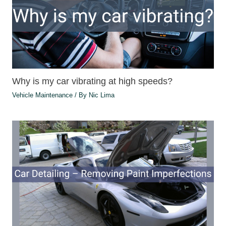
Why is my car vibrating at high speeds?
Vehicle Maintenance
/ By
Nic Lima