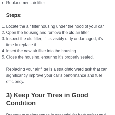
Replacement air filter
Steps:
Locate the air filter housing under the hood of your car.
Open the housing and remove the old air filter.
Inspect the old filter; if it’s visibly dirty or damaged, it’s
time to replace it.
Insert the new air filter into the housing.
Close the housing, ensuring it’s properly sealed.
Replacing your air filter is a straightforward task that can
significantly improve your car’s performance and fuel
efficiency.
3) Keep Your Tires in Good
Condition