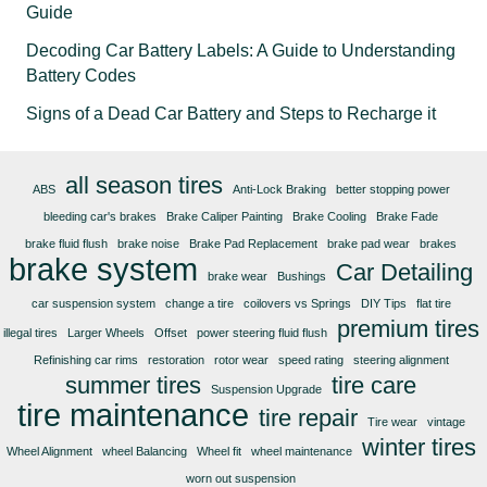
Guide
Decoding Car Battery Labels: A Guide to Understanding
Battery Codes
Signs of a Dead Car Battery and Steps to Recharge it
all season tires
ABS
Anti-Lock Braking
better stopping power
bleeding car's brakes
Brake Caliper Painting
Brake Cooling
Brake Fade
brake fluid flush
brake noise
Brake Pad Replacement
brake pad wear
brakes
brake system
Car Detailing
brake wear
Bushings
car suspension system
change a tire
coilovers vs Springs
DIY Tips
flat tire
premium tires
illegal tires
Larger Wheels
Offset
power steering fluid flush
Refinishing car rims
restoration
rotor wear
speed rating
steering alignment
summer tires
tire care
Suspension Upgrade
tire maintenance
tire repair
Tire wear
vintage
winter tires
Wheel Alignment
wheel Balancing
Wheel fit
wheel maintenance
worn out suspension