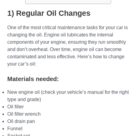
1) Regular Oil Changes
One of the most critical maintenance tasks for your car is
changing the oil. Engine oil lubricates the internal
components of your engine, ensuring they run smoothly
and don’t overheat. Over time, engine oil can become
contaminated and less effective. Here’s how to change
your car’s oil:
Materials needed:
New engine oil (check your vehicle’s manual for the right
type and grade)
Oil filter
Oil filter wrench
Oil drain pan
Funnel
Socket set