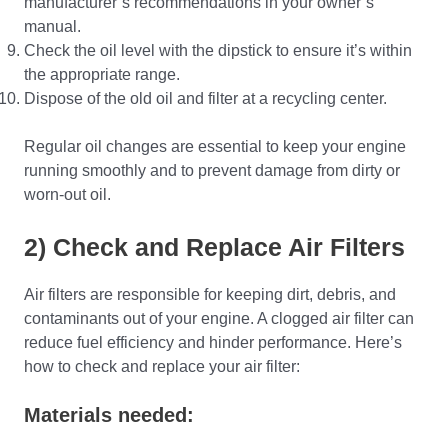
manufacturer’s recommendations in your owner’s
manual.
Check the oil level with the dipstick to ensure it’s within
the appropriate range.
Dispose of the old oil and filter at a recycling center.
Regular oil changes are essential to keep your engine
running smoothly and to prevent damage from dirty or
worn-out oil.
2) Check and Replace Air Filters
Air filters are responsible for keeping dirt, debris, and
contaminants out of your engine. A clogged air filter can
reduce fuel efficiency and hinder performance. Here’s
how to check and replace your air filter:
Materials needed: