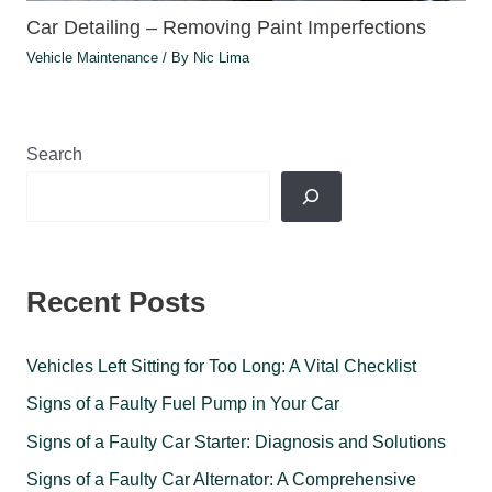
Car Detailing – Removing Paint Imperfections
Vehicle Maintenance
/ By
Nic Lima
Search
Recent Posts
Vehicles Left Sitting for Too Long: A Vital Checklist
Signs of a Faulty Fuel Pump in Your Car
Signs of a Faulty Car Starter: Diagnosis and Solutions
Signs of a Faulty Car Alternator: A Comprehensive