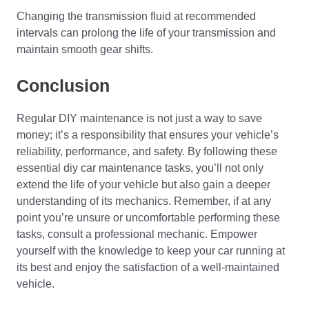
Changing the transmission fluid at recommended
intervals can prolong the life of your transmission and
maintain smooth gear shifts.
Conclusion
Regular DIY maintenance is not just a way to save
money; it’s a responsibility that ensures your vehicle’s
reliability, performance, and safety. By following these
essential diy car maintenance tasks, you’ll not only
extend the life of your vehicle but also gain a deeper
understanding of its mechanics. Remember, if at any
point you’re unsure or uncomfortable performing these
tasks, consult a professional mechanic. Empower
yourself with the knowledge to keep your car running at
its best and enjoy the satisfaction of a well-maintained
vehicle.