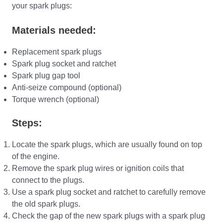
your spark plugs:
Materials needed:
Replacement spark plugs
Spark plug socket and ratchet
Spark plug gap tool
Anti-seize compound (optional)
Torque wrench (optional)
Steps:
Locate the spark plugs, which are usually found on top
of the engine.
Remove the spark plug wires or ignition coils that
connect to the plugs.
Use a spark plug socket and ratchet to carefully remove
the old spark plugs.
Check the gap of the new spark plugs with a spark plug