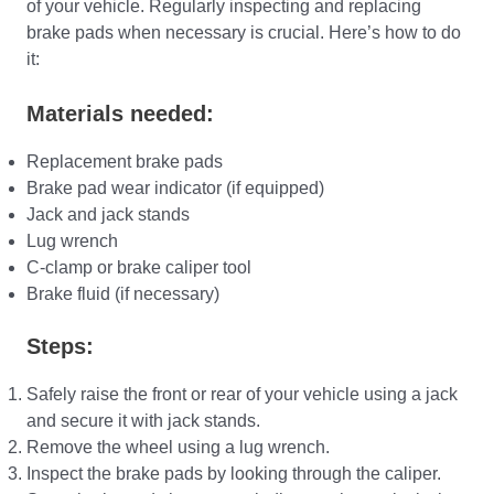
of your vehicle. Regularly inspecting and replacing
brake pads when necessary is crucial. Here’s how to do
it:
Materials needed:
Replacement brake pads
Brake pad wear indicator (if equipped)
Jack and jack stands
Lug wrench
C-clamp or brake caliper tool
Brake fluid (if necessary)
Steps:
Safely raise the front or rear of your vehicle using a jack
and secure it with jack stands.
Remove the wheel using a lug wrench.
Inspect the brake pads by looking through the caliper.