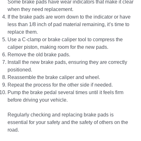
Some brake pads have wear indicators that make it clear
when they need replacement.
If the brake pads are worn down to the indicator or have
less than 1/8 inch of pad material remaining, it’s time to
replace them.
Use a C-clamp or brake caliper tool to compress the
caliper piston, making room for the new pads.
Remove the old brake pads.
Install the new brake pads, ensuring they are correctly
positioned.
Reassemble the brake caliper and wheel.
Repeat the process for the other side if needed.
Pump the brake pedal several times until it feels firm
before driving your vehicle.
Regularly checking and replacing brake pads is
essential for your safety and the safety of others on the
road.