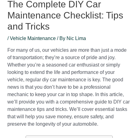
The Complete DIY Car
Maintenance Checklist: Tips
and Tricks
/
Vehicle Maintenance
/ By
Nic Lima
For many of us, our vehicles are more than just a mode
of transportation; they’re a source of pride and joy.
Whether you’re a seasoned car enthusiast or simply
looking to extend the life and performance of your
vehicle, regular diy car maintenance is key. The good
news is that you don’t have to be a professional
mechanic to keep your car in top shape. In this article,
we’ll provide you with a comprehensive guide to DIY car
maintenance tips and tricks. We’ll cover essential tasks
that will help you save money, ensure safety, and
preserve the longevity of your automobile.