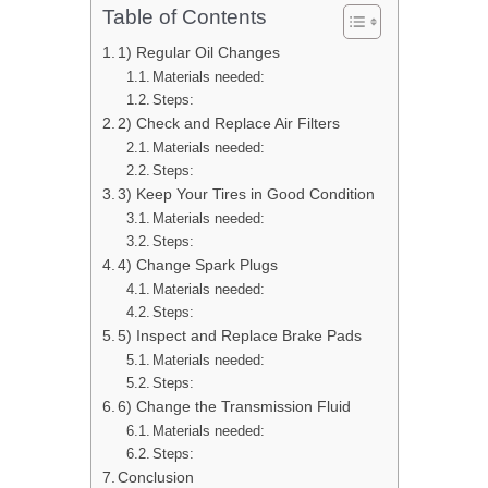
Table of Contents
1) Regular Oil Changes
Materials needed:
Steps:
2) Check and Replace Air Filters
Materials needed:
Steps:
3) Keep Your Tires in Good Condition
Materials needed:
Steps:
4) Change Spark Plugs
Materials needed:
Steps:
5) Inspect and Replace Brake Pads
Materials needed:
Steps:
6) Change the Transmission Fluid
Materials needed:
Steps:
Conclusion