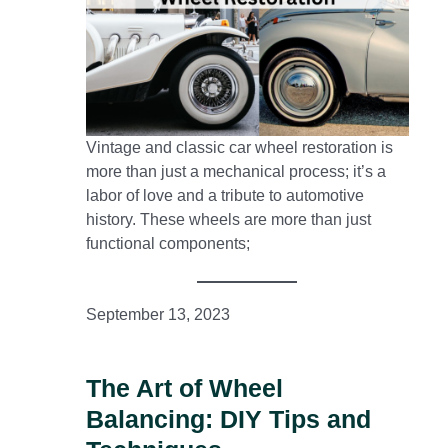
Vintage and classic car wheel restoration is
more than just a mechanical process; it’s a
labor of love and a tribute to automotive
history. These wheels are more than just
functional components;
September 13, 2023
The Art of Wheel
Balancing: DIY Tips and