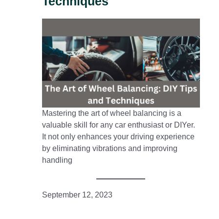
Techniques
Mastering the art of wheel balancing is a
valuable skill for any car enthusiast or DIYer.
It not only enhances your driving experience
by eliminating vibrations and improving
handling
September 12, 2023