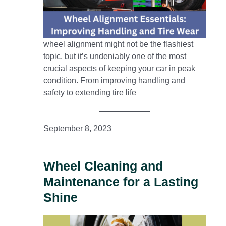
wheel alignment might not be the flashiest
topic, but it’s undeniably one of the most
crucial aspects of keeping your car in peak
condition. From improving handling and
safety to extending tire life
September 8, 2023
Wheel Cleaning and
Maintenance for a Lasting
Shine