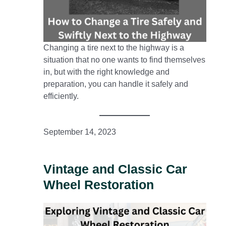
Changing a tire next to the highway is a
situation that no one wants to find themselves
in, but with the right knowledge and
preparation, you can handle it safely and
efficiently.
September 14, 2023
Vintage and Classic Car
Wheel Restoration