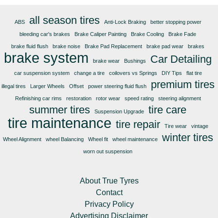
all season tires
ABS
Anti-Lock Braking
better stopping power
bleeding car's brakes
Brake Caliper Painting
Brake Cooling
Brake Fade
brake fluid flush
brake noise
Brake Pad Replacement
brake pad wear
brakes
brake system
Car Detailing
brake wear
Bushings
car suspension system
change a tire
coilovers vs Springs
DIY Tips
flat tire
premium tires
illegal tires
Larger Wheels
Offset
power steering fluid flush
Refinishing car rims
restoration
rotor wear
speed rating
steering alignment
summer tires
tire care
Suspension Upgrade
tire maintenance
tire repair
Tire wear
vintage
winter tires
Wheel Alignment
wheel Balancing
Wheel fit
wheel maintenance
worn out suspension
About True Tyres
Contact
Privacy Policy
Advertising Disclaimer