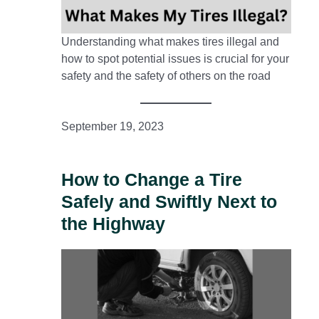
Understanding what makes tires illegal and
how to spot potential issues is crucial for your
safety and the safety of others on the road
September 19, 2023
How to Change a Tire
Safely and Swiftly Next to
the Highway