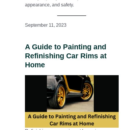
appearance, and safety.
September 11, 2023
A Guide to Painting and
Refinishing Car Rims at
Home