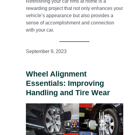
Refinishing your car rims at home is a
rewarding project that not only enhances your
vehicle’s appearance but also provides a
sense of accomplishment and connection
with your car.
September 9, 2023
Wheel Alignment
Essentials: Improving
Handling and Tire Wear