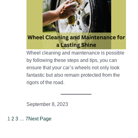
Wheel cleaning and maintenance is possible
by following these steps and tips, you can
ensure that your car’s wheels not only look
fantastic but also remain protected from the
rigors of the road.
September 8, 2023
1
2
3
…
7
Next Page