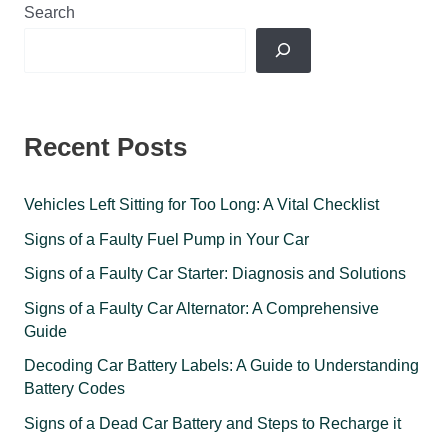
Search
Recent Posts
Vehicles Left Sitting for Too Long: A Vital Checklist
Signs of a Faulty Fuel Pump in Your Car
Signs of a Faulty Car Starter: Diagnosis and Solutions
Signs of a Faulty Car Alternator: A Comprehensive
Guide
Decoding Car Battery Labels: A Guide to Understanding
Battery Codes
Signs of a Dead Car Battery and Steps to Recharge it