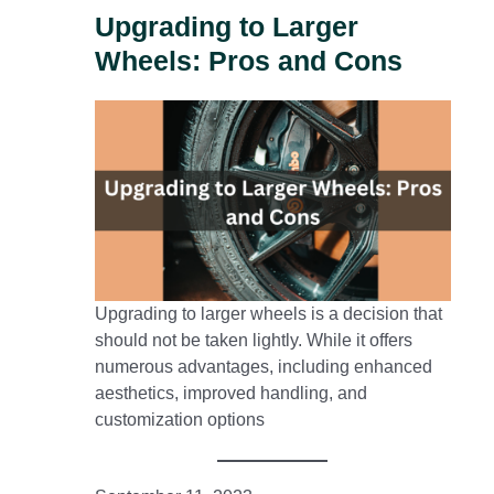
Upgrading to Larger
Wheels: Pros and Cons
Upgrading to larger wheels is a decision that
should not be taken lightly. While it offers
numerous advantages, including enhanced
aesthetics, improved handling, and
customization options