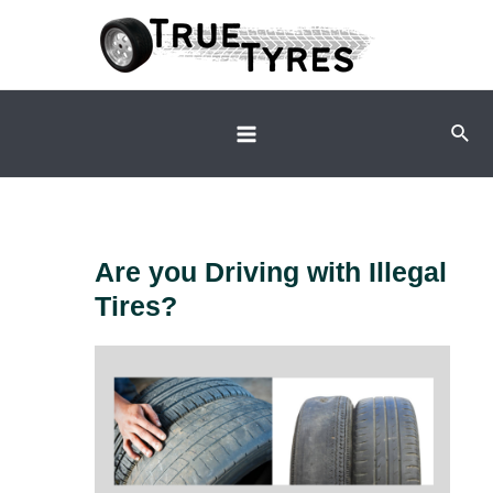
Skip
to
content
Sear
Main
Menu
Are you Driving with Illegal
Tires?