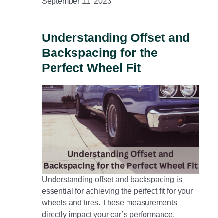
September 11, 2023
Understanding Offset and
Backspacing for the
Perfect Wheel Fit
Understanding offset and backspacing is
essential for achieving the perfect fit for your
wheels and tires. These measurements
directly impact your car’s performance,