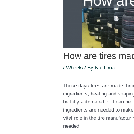
How are tires ma
/
Wheels
/ By
Nic Lima
These days tires are made thro
ingredients, heating and shapin
be fully automated or it can be 
ingredients are needed to make a 
vital role in the tire manufactu
needed.