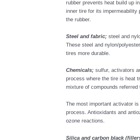
rubber prevents heat build up in
inner tire for its impermeability
the rubber.
Steel and fabric;
steel and nyl
These steel and nylon/polyeste
tires more durable.
Chemicals;
sulfur, activators 
process where the tire is heat 
mixture of compounds referred 
The most important activator is 
process. Antioxidants and antio
ozone reactions.
Silica and carbon black (filler