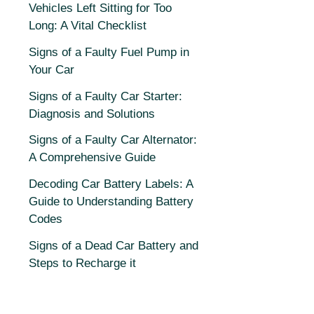
Vehicles Left Sitting for Too
Long: A Vital Checklist
Signs of a Faulty Fuel Pump in
Your Car
Signs of a Faulty Car Starter:
Diagnosis and Solutions
Signs of a Faulty Car Alternator:
A Comprehensive Guide
Decoding Car Battery Labels: A
Guide to Understanding Battery
Codes
Signs of a Dead Car Battery and
Steps to Recharge it