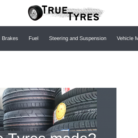
Brakes
Fuel
Steering and Suspension
Vehicle 