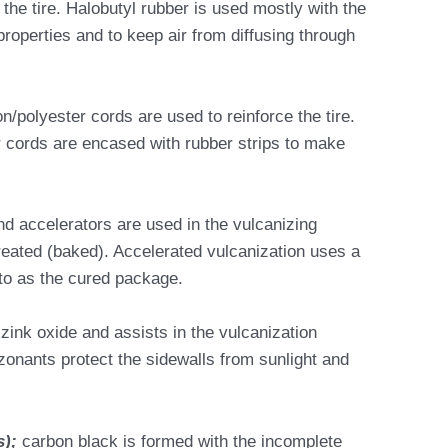
 the tire. Halobutyl rubber is used mostly with the
 properties and to keep air from diffusing through
on/polyester cords are used to reinforce the tire.
r cords are encased with rubber strips to make
and accelerators are used in the vulcanizing
treated (baked). Accelerated vulcanization uses a
to as the cured package.
zink oxide and assists in the vulcanization
zonants protect the sidewalls from sunlight and
s);
carbon black is formed with the incomplete