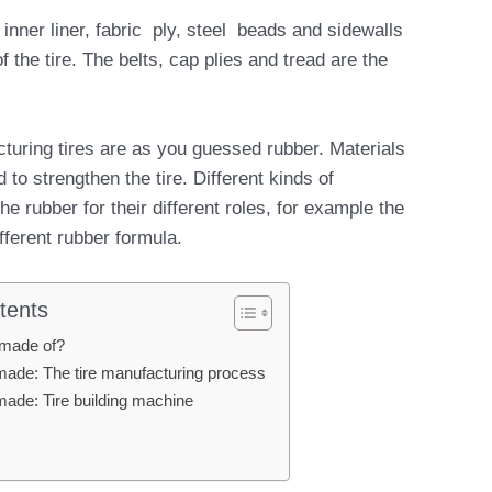
inner liner, fabric ply, steel beads and sidewalls
the tire. The belts, cap plies and tread are the
turing tires are as you guessed rubber. Materials
d to strengthen the tire. Different kinds of
e rubber for their different roles, for example the
fferent rubber formula.
tents
 made of?
made: The tire manufacturing process
made: Tire building machine