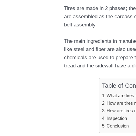
Tires are made in 2 phases; the 
are assembled as the carcass of 
belt assembly.
The main ingredients in manufac
like steel and fiber are also use
chemicals are used to prepare th
tread and the sidewall have a di
Table of Con
What are tires
How are tires 
How are tires 
Inspection
Conclusion