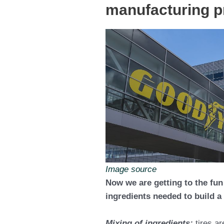
manufacturing 
Image source
Now we are getting to the fun
ingredients needed to build a 
Mixing of ingredients;
tires a