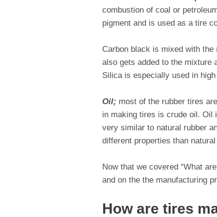
combustion of coal or petroleum 
pigment and is used as a tire colo
Carbon black is mixed with the r
also gets added to the mixture a
Silica is especially used in hig
Oil;
most of the rubber tires ar
in making tires is crude oil. Oi
very similar to natural rubber a
different properties than natura
Now that we covered “What are 
and on the the manufacturing p
How are tires ma