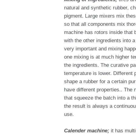
natural and synthetic rubber, c
pigment. Large mixers mix thes
so that all components mix thor
machine has rotors inside that 
with the other ingredients into
very important and mixing happe
one mixing is at much higher t
the ingredients. The curative p
temperature is lower. Different p
shape a rubber for a certain pur
have different properties.. The 
that squeeze the batch into a t
the result is always a continuou
use.
Calender machine;
it has mult