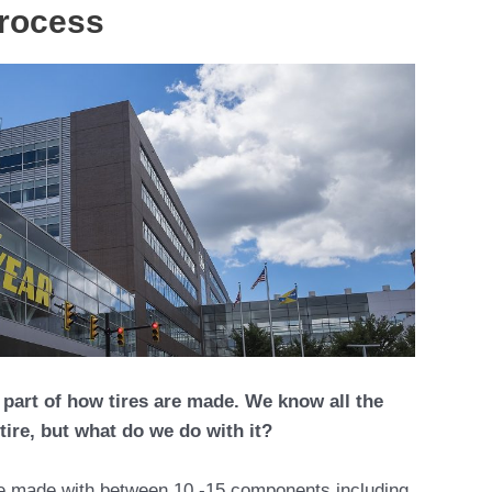
process
 part of how tires are made. We know all the
tire, but what do we do with it?
re made with between 10 -15 components including