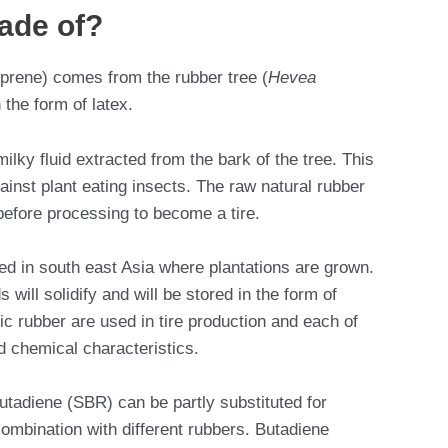
ade of?
oprene) comes from the rubber tree (
Hevea
 the form of latex.
ilky fluid extracted from the bark of the tree. This
ainst plant eating insects. The raw natural rubber
 before processing to become a tire.
ed in south east Asia where plantations are grown.
will solidify and will be stored in the form of
ic rubber are used in tire production and each of
d chemical characteristics.
tadiene (SBR) can be partly substituted for
combination with different rubbers. Butadiene