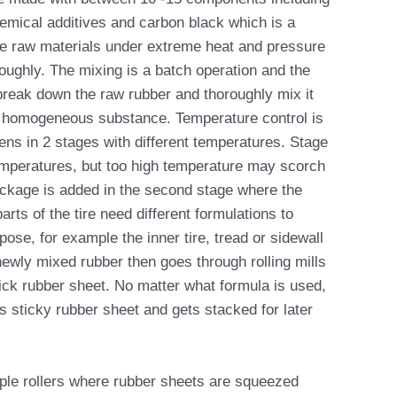
hemical additives and carbon black which is a
e raw materials under extreme heat and pressure
oughly. The mixing is a batch operation and the
break down the raw rubber and thoroughly mix it
 a homogeneous substance. Temperature control is
ns in 2 stages with different temperatures. Stage
emperatures, but too high temperature may scorch
ackage is added in the second stage where the
arts of the tire need different formulations to
pose, for example the inner tire, tread or sidewall
newly mixed rubber then goes through rolling mills
hick rubber sheet. No matter what formula is used,
s sticky rubber sheet and gets stacked for later
iple rollers where rubber sheets are squeezed