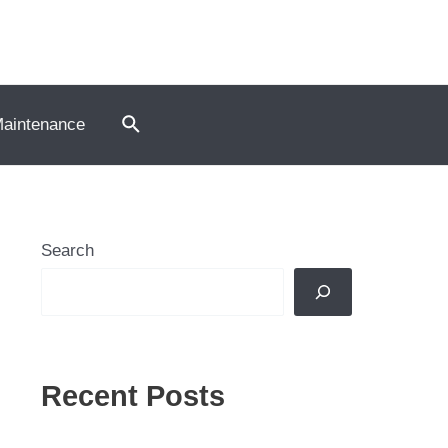
Search
Maintenance
Search
Recent Posts