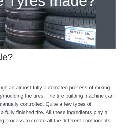
de?
ugh an almost fully automated process of mixing
g/moulding the tires. The tire building machine can
manually controlled. Quite a few types of
fully finished tire. All these ingredients play a
ring process to create all the different components