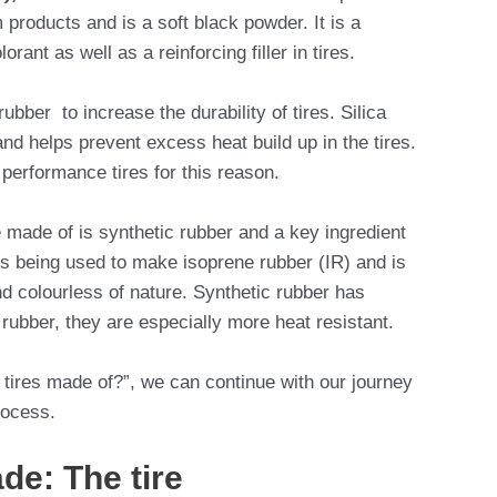
products and is a soft black powder. It is a
rant as well as a reinforcing filler in tires.
ubber to increase the durability of tires. Silica
nd helps prevent excess heat build up in the tires.
h performance tires for this reason.
e made of is synthetic rubber and a key ingredient
l is being used to make isoprene rubber (IR) and is
nd colourless of nature. Synthetic rubber has
l rubber, they are especially more heat resistant.
tires made of?”, we can continue with our journey
rocess.
de: The tire