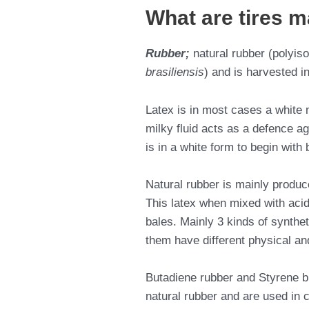
What are tires m
Rubber;
natural rubber (polyis
brasiliensis
) and is harvested in
Latex is in most cases a white m
milky fluid acts as a defence ag
is in a white form to begin with
Natural rubber is mainly produc
This latex when mixed with acids 
bales. Mainly 3 kinds of synthet
them have different physical an
Butadiene rubber and Styrene bu
natural rubber and are used in 