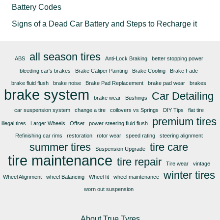
Battery Codes
Signs of a Dead Car Battery and Steps to Recharge it
all season tires
ABS
Anti-Lock Braking
better stopping power
bleeding car's brakes
Brake Caliper Painting
Brake Cooling
Brake Fade
brake fluid flush
brake noise
Brake Pad Replacement
brake pad wear
brakes
brake system
Car Detailing
brake wear
Bushings
car suspension system
change a tire
coilovers vs Springs
DIY Tips
flat tire
premium tires
illegal tires
Larger Wheels
Offset
power steering fluid flush
Refinishing car rims
restoration
rotor wear
speed rating
steering alignment
summer tires
tire care
Suspension Upgrade
tire maintenance
tire repair
Tire wear
vintage
winter tires
Wheel Alignment
wheel Balancing
Wheel fit
wheel maintenance
worn out suspension
About True Tyres