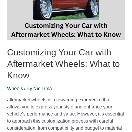
Customizing Your Car with
Aftermarket Wheels: What to
Know
Wheels
/ By
Nic Lima
aftermarket wheels is a rewarding experience that
allows you to express your style and enhance your
vehicle’s performance and value. However, it’s essential
to approach this customization process with careful
consideration, from compatibility and budget to material