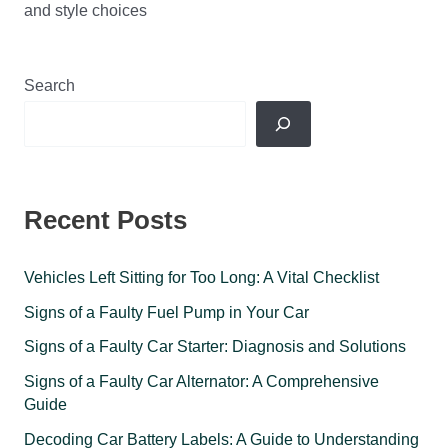
and style choices
Search
Recent Posts
Vehicles Left Sitting for Too Long: A Vital Checklist
Signs of a Faulty Fuel Pump in Your Car
Signs of a Faulty Car Starter: Diagnosis and Solutions
Signs of a Faulty Car Alternator: A Comprehensive
Guide
Decoding Car Battery Labels: A Guide to Understanding