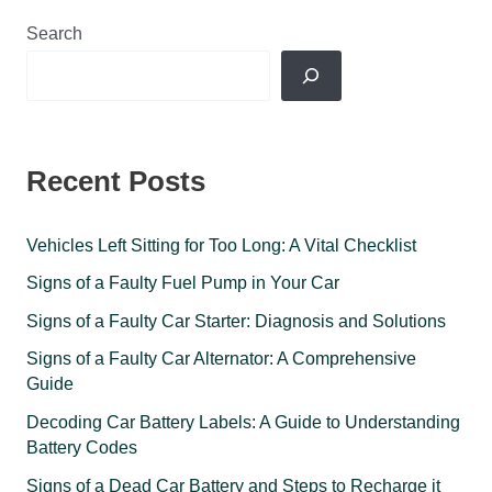
Search
Recent Posts
Vehicles Left Sitting for Too Long: A Vital Checklist
Signs of a Faulty Fuel Pump in Your Car
Signs of a Faulty Car Starter: Diagnosis and Solutions
Signs of a Faulty Car Alternator: A Comprehensive
Guide
Decoding Car Battery Labels: A Guide to Understanding
Battery Codes
Signs of a Dead Car Battery and Steps to Recharge it