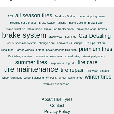
all season tires
ABS
Anti-Lock Braking
better stopping power
bleeding car's brakes
Brake Caliper Painting
Brake Cooling
Brake Fade
brake fluid flush
brake noise
Brake Pad Replacement
brake pad wear
brakes
brake system
Car Detailing
brake wear
Bushings
car suspension system
change a tire
coilovers vs Springs
DIY Tips
flat tire
premium tires
illegal tires
Larger Wheels
Offset
power steering fluid flush
Refinishing car rims
restoration
rotor wear
speed rating
steering alignment
summer tires
tire care
Suspension Upgrade
tire maintenance
tire repair
Tire wear
vintage
winter tires
Wheel Alignment
wheel Balancing
Wheel fit
wheel maintenance
worn out suspension
About True Tyres
Contact
Privacy Policy