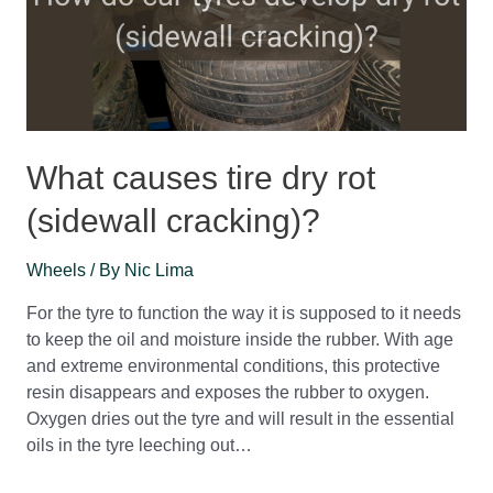
What causes tire dry rot
(sidewall cracking)?
Wheels
/ By
Nic Lima
For the tyre to function the way it is supposed to it needs
to keep the oil and moisture inside the rubber. With age
and extreme environmental conditions, this protective
resin disappears and exposes the rubber to oxygen.
Oxygen dries out the tyre and will result in the essential
oils in the tyre leeching out…