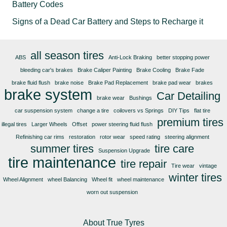
Battery Codes
Signs of a Dead Car Battery and Steps to Recharge it
all season tires
ABS
Anti-Lock Braking
better stopping power
bleeding car's brakes
Brake Caliper Painting
Brake Cooling
Brake Fade
brake fluid flush
brake noise
Brake Pad Replacement
brake pad wear
brakes
brake system
Car Detailing
brake wear
Bushings
car suspension system
change a tire
coilovers vs Springs
DIY Tips
flat tire
premium tires
illegal tires
Larger Wheels
Offset
power steering fluid flush
Refinishing car rims
restoration
rotor wear
speed rating
steering alignment
summer tires
tire care
Suspension Upgrade
tire maintenance
tire repair
Tire wear
vintage
winter tires
Wheel Alignment
wheel Balancing
Wheel fit
wheel maintenance
worn out suspension
About True Tyres