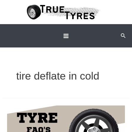
Skip
to
content
Sear
Main
Menu
tire deflate in cold