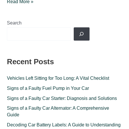
Why
Read More »
do
car
tires deflate
Search
during
cold
winter
months?
Recent Posts
Vehicles Left Sitting for Too Long: A Vital Checklist
Signs of a Faulty Fuel Pump in Your Car
Signs of a Faulty Car Starter: Diagnosis and Solutions
Signs of a Faulty Car Alternator: A Comprehensive
Guide
Decoding Car Battery Labels: A Guide to Understanding