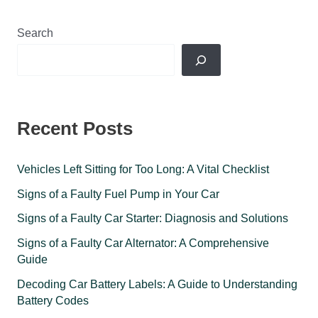
Search
Recent Posts
Vehicles Left Sitting for Too Long: A Vital Checklist
Signs of a Faulty Fuel Pump in Your Car
Signs of a Faulty Car Starter: Diagnosis and Solutions
Signs of a Faulty Car Alternator: A Comprehensive
Guide
Decoding Car Battery Labels: A Guide to Understanding
Battery Codes