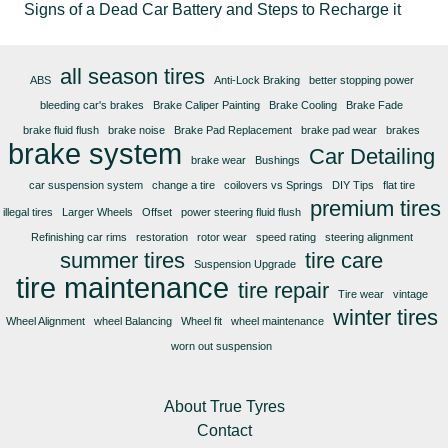
Signs of a Dead Car Battery and Steps to Recharge it
all season tires
ABS
Anti-Lock Braking
better stopping power
bleeding car's brakes
Brake Caliper Painting
Brake Cooling
Brake Fade
brake fluid flush
brake noise
Brake Pad Replacement
brake pad wear
brakes
brake system
Car Detailing
brake wear
Bushings
car suspension system
change a tire
coilovers vs Springs
DIY Tips
flat tire
premium tires
illegal tires
Larger Wheels
Offset
power steering fluid flush
Refinishing car rims
restoration
rotor wear
speed rating
steering alignment
summer tires
tire care
Suspension Upgrade
tire maintenance
tire repair
Tire wear
vintage
winter tires
Wheel Alignment
wheel Balancing
Wheel fit
wheel maintenance
worn out suspension
About True Tyres
Contact