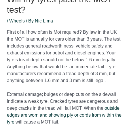
test?
/
Wheels
/ By
Nic Lima
First of all how often is Mot required? By law in the UK
the MOT is annually for cars older than 3 years. The test
includes general roadworthiness, vehicle safety and
exhaust emissions for petrol and diesel engines. Your
tyre’s tread depth should not be below 1.6 mm legally.
Anything below that would be an immediate fail. Tyre
manufacturers recommend a tread depth of 3 mm, but
anything between 1.6 mm and 3 mm is still legal.
External damage; bulges or deep cuts on the sidewall
indicate a weak tyre. Cracked tyres are dangerous and
deep cracks in the tread will fail MOT. When the
outside
edges are worn and showing ply or cords from within the
tyre
will cause a MOT fail.