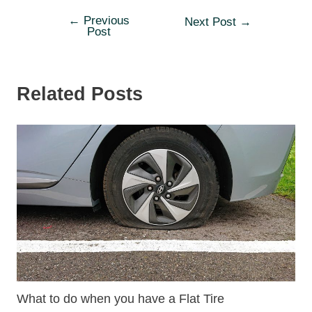
←
Previous
Post
Next Post
→
Post
navigation
Related Posts
What to do when you have a Flat Tire