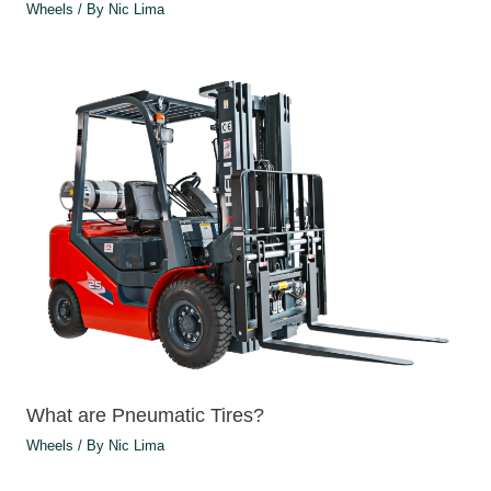
Wheels
/ By
Nic Lima
What are Pneumatic Tires?
Wheels
/ By
Nic Lima