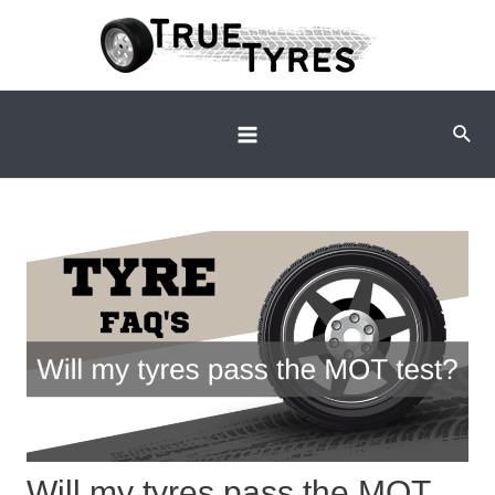
Skip
to
content
Sear
Main
Menu
Will my tyres pass the MOT