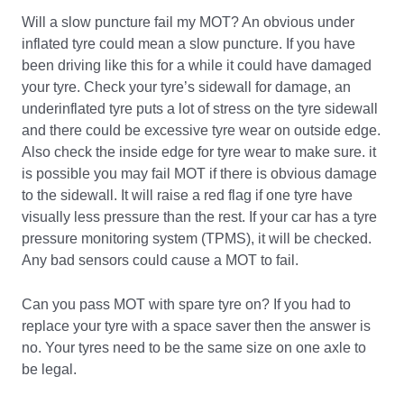
Will a slow puncture fail my MOT? An obvious under
inflated tyre could mean a slow puncture. If you have
been driving like this for a while it could have damaged
your tyre. Check your tyre’s sidewall for damage, an
underinflated tyre puts a lot of stress on the tyre sidewall
and there could be excessive tyre wear on outside edge.
Also check the inside edge for tyre wear to make sure. it
is possible you may fail MOT if there is obvious damage
to the sidewall. It will raise a red flag if one tyre have
visually less pressure than the rest. If your car has a tyre
pressure monitoring system (TPMS), it will be checked.
Any bad sensors could cause a MOT to fail.
Can you pass MOT with spare tyre on? If you had to
replace your tyre with a space saver then the answer is
no. Your tyres need to be the same size on one axle to
be legal.