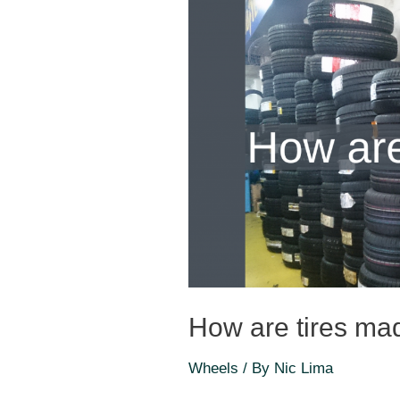
How are tires ma
Wheels
/ By
Nic Lima