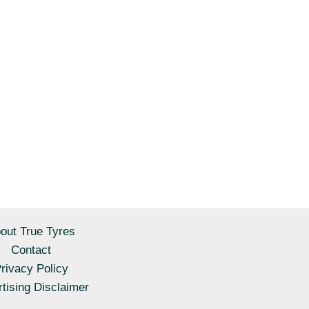
out True Tyres
Contact
rivacy Policy
tising Disclaimer