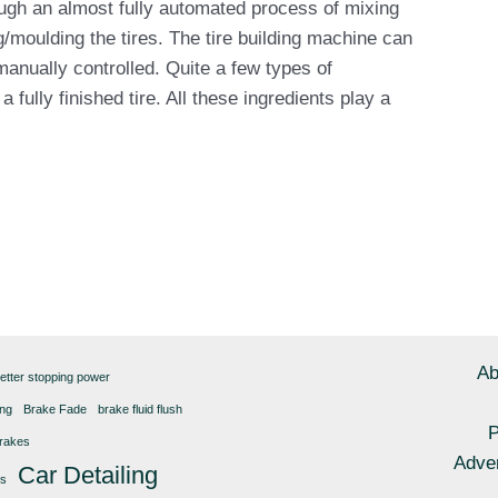
ugh an almost fully automated process of mixing
g/moulding the tires. The tire building machine can
manually controlled. Quite a few types of
fully finished tire. All these ingredients play a
Ab
etter stopping power
ing
Brake Fade
brake fluid flush
P
rakes
Adver
Car Detailing
gs