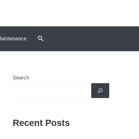
Search
Maintenance
Search
Recent Posts