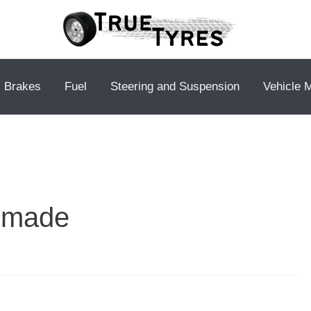
Brakes
Fuel
Steering and Suspension
Vehicle 
s made