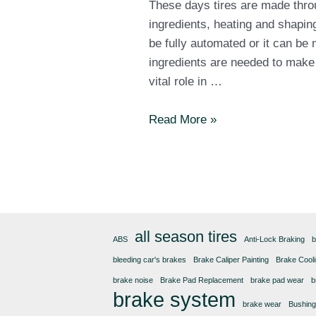
These days tires are made thro
ingredients, heating and shapin
be fully automated or it can be 
ingredients are needed to make a 
vital role in …
How
Read More »
are
tires
made?
all season tires
ABS
Anti-Lock Braking
b
bleeding car's brakes
Brake Caliper Painting
Brake Cool
brake noise
Brake Pad Replacement
brake pad wear
b
brake system
brake wear
Bushin