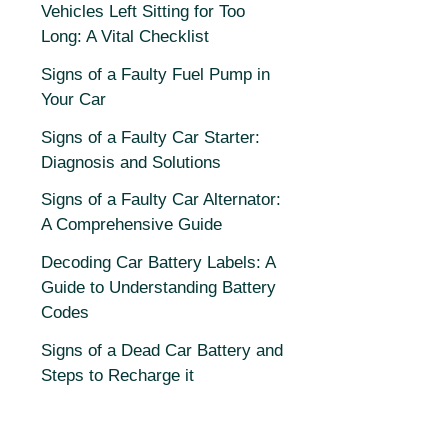
Vehicles Left Sitting for Too
Long: A Vital Checklist
Signs of a Faulty Fuel Pump in
Your Car
Signs of a Faulty Car Starter:
Diagnosis and Solutions
Signs of a Faulty Car Alternator:
A Comprehensive Guide
Decoding Car Battery Labels: A
Guide to Understanding Battery
Codes
Signs of a Dead Car Battery and
Steps to Recharge it